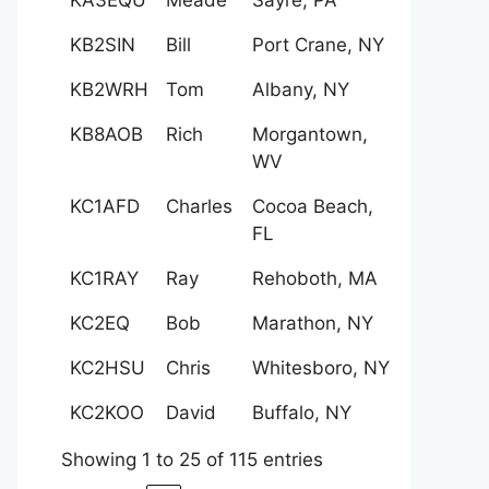
KB2SIN
Bill
Port Crane, NY
KB2WRH
Tom
Albany, NY
KB8AOB
Rich
Morgantown,
WV
KC1AFD
Charles
Cocoa Beach,
FL
KC1RAY
Ray
Rehoboth, MA
KC2EQ
Bob
Marathon, NY
KC2HSU
Chris
Whitesboro, NY
KC2KOO
David
Buffalo, NY
Showing 1 to 25 of 115 entries