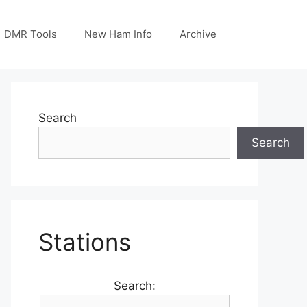
DMR Tools
New Ham Info
Archive
Search
Search
Stations
Search: