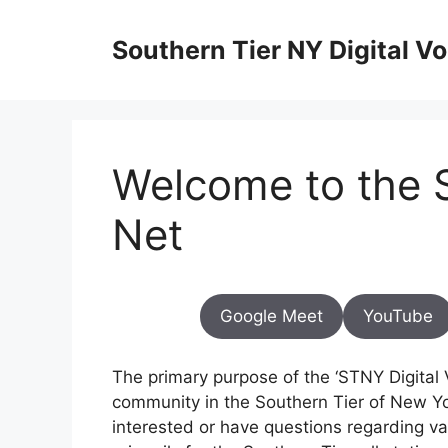
Skip
to
Southern Tier NY Digital Vo
content
Welcome to the S
Net
Google Meet
YouTube
The primary purpose of the ‘STNY Digital Vo
community in the Southern Tier of New Yo
interested or have questions regarding vari