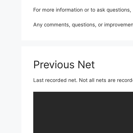
For more information or to ask questions,
Any comments, questions, or improvement
Previous Net
Last recorded net. Not all nets are reco