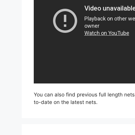
You can also find previous full length net
to-date on the latest nets.