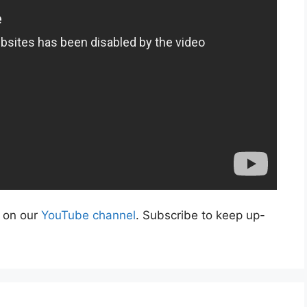
s on our
YouTube channel
. Subscribe to keep up-