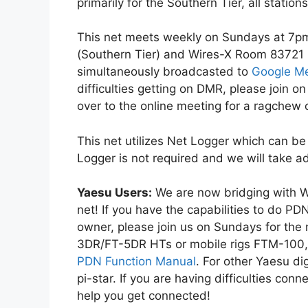
primarily for the Southern Tier, all stati
This net meets weekly on Sundays at 7p
(Southern Tier) and Wires-X Room 83721 
simultaneously broadcasted to
Google M
difficulties getting on DMR, please join 
over to the online meeting for a ragchew 
This net utilizes Net Logger which can 
Logger is not required and we will take ad
Yaesu Users:
We are now bridging with 
net! If you have the capabilities to do PD
owner, please join us on Sundays for the
3DR/FT-5DR HTs or mobile rigs FTM-10
PDN Function Manual
. For other Yaesu di
pi-star. If you are having difficulties conn
help you get connected!