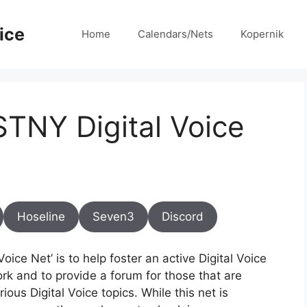
ice
Home
Calendars/Nets
Kopernik
TNY Digital Voice
Hoseline
Seven3
Discord
ice Net’ is to help foster an active Digital Voice
rk and to provide a forum for those that are
ous Digital Voice topics. While this net is