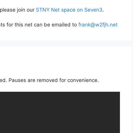
 please join our
STNY Net space on Seven3
.
s for this net can be emailed to
frank@w2fjh.net
rded. Pauses are removed for convenience.