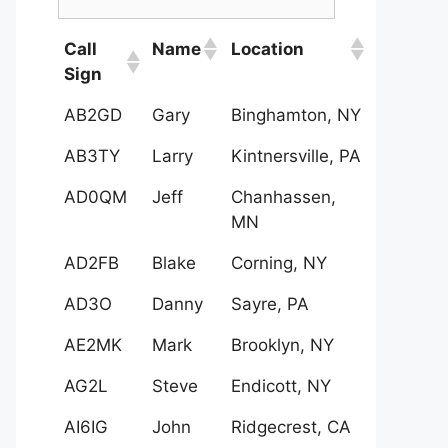
Call
Name
Location
Sign
AB2GD
Gary
Binghamton, NY
AB3TY
Larry
Kintnersville, PA
AD0QM
Jeff
Chanhassen,
MN
AD2FB
Blake
Corning, NY
AD3O
Danny
Sayre, PA
AE2MK
Mark
Brooklyn, NY
AG2L
Steve
Endicott, NY
AI6IG
John
Ridgecrest, CA