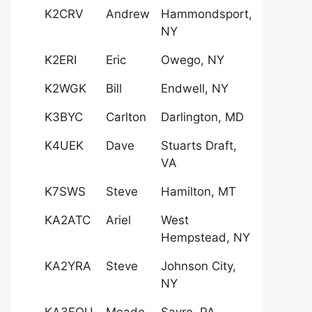
K2CRV
Andrew
Hammondsport,
NY
K2ERI
Eric
Owego, NY
K2WGK
Bill
Endwell, NY
K3BYC
Carlton
Darlington, MD
K4UEK
Dave
Stuarts Draft,
VA
K7SWS
Steve
Hamilton, MT
KA2ATC
Ariel
West
Hempstead, NY
KA2YRA
Steve
Johnson City,
NY
KA3EQU
Meade
Sayre, PA