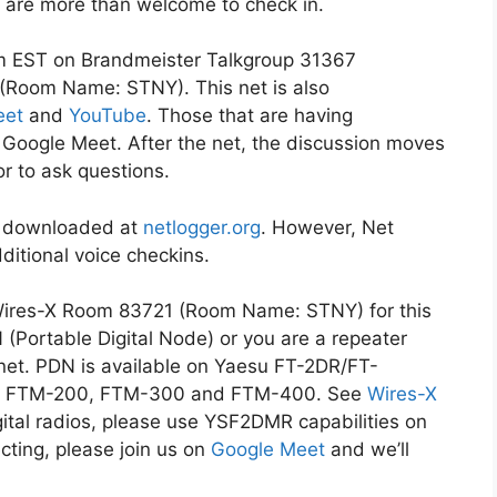
ons are more than welcome to check in.
m EST on Brandmeister Talkgroup 31367
(Room Name: STNY). This net is also
eet
and
YouTube
. Those that are having
on Google Meet. After the net, the discussion moves
or to ask questions.
be downloaded at
netlogger.org
. However, Net
ditional voice checkins.
Wires-X Room 83721 (Room Name: STNY) for this
N (Portable Digital Node) or you are a repeater
 net. PDN is available on Yaesu FT-2DR/FT-
0, FTM-200, FTM-300 and FTM-400. See
Wires-X
gital radios, please use YSF2DMR capabilities on
ecting, please join us on
Google Meet
and we’ll