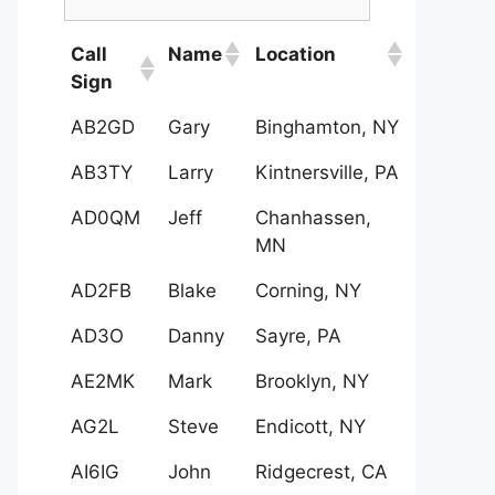
Call
Name
Location
Sign
AB2GD
Gary
Binghamton, NY
AB3TY
Larry
Kintnersville, PA
AD0QM
Jeff
Chanhassen,
MN
AD2FB
Blake
Corning, NY
AD3O
Danny
Sayre, PA
AE2MK
Mark
Brooklyn, NY
AG2L
Steve
Endicott, NY
AI6IG
John
Ridgecrest, CA