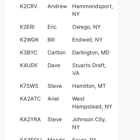
K2CRV
Andrew
Hammondsport,
NY
K2ERI
Eric
Owego, NY
K2WGK
Bill
Endwell, NY
K3BYC
Carlton
Darlington, MD
K4UEK
Dave
Stuarts Draft,
VA
K7SWS
Steve
Hamilton, MT
KA2ATC
Ariel
West
Hempstead, NY
KA2YRA
Steve
Johnson City,
NY
KA3EQU
Meade
Sayre, PA