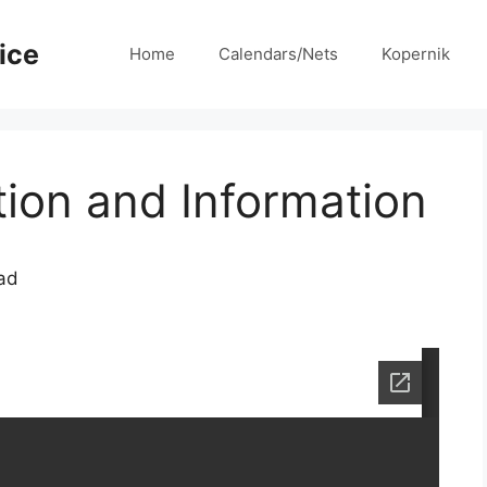
ice
Home
Calendars/Nets
Kopernik
on and Information
ad