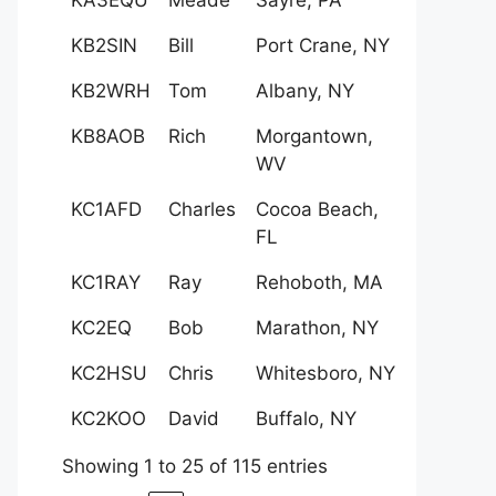
KB2SIN
Bill
Port Crane, NY
KB2WRH
Tom
Albany, NY
KB8AOB
Rich
Morgantown,
WV
KC1AFD
Charles
Cocoa Beach,
FL
KC1RAY
Ray
Rehoboth, MA
KC2EQ
Bob
Marathon, NY
KC2HSU
Chris
Whitesboro, NY
KC2KOO
David
Buffalo, NY
Showing 1 to 25 of 115 entries