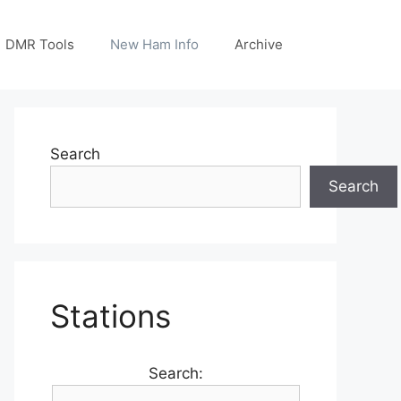
DMR Tools
New Ham Info
Archive
Search
Search
Stations
Search: