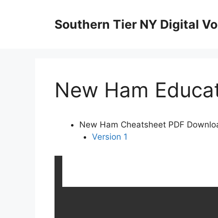
Skip
to
Southern Tier NY Digital Vo
content
New Ham Educati
New Ham Cheatsheet PDF Downlo
Version 1