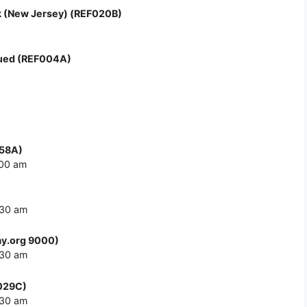
 (New Jersey) (REF020B)
nued (REF004A)
058A)
:00 am
:30 am
y.org 9000)
:30 am
F029C)
:30 am