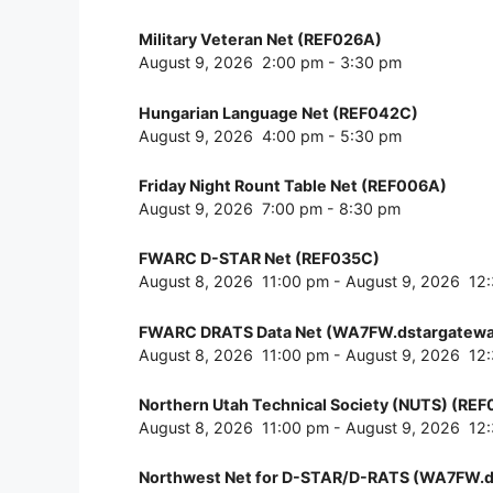
Military Veteran Net (REF026A)
August 9, 2026
2:00 pm
-
3:30 pm
Hungarian Language Net (REF042C)
August 9, 2026
4:00 pm
-
5:30 pm
Friday Night Rount Table Net (REF006A)
August 9, 2026
7:00 pm
-
8:30 pm
FWARC D-STAR Net (REF035C)
August 8, 2026
11:00 pm
-
August 9, 2026
12
FWARC DRATS Data Net (WA7FW.dstargatewa
August 8, 2026
11:00 pm
-
August 9, 2026
12
Northern Utah Technical Society (NUTS) (RE
August 8, 2026
11:00 pm
-
August 9, 2026
12
Northwest Net for D-STAR/D-RATS (WA7FW.d