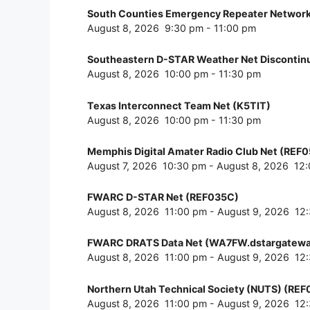
South Counties Emergency Repeater Network
August 8, 2026
9:30 pm
-
11:00 pm
Southeastern D-STAR Weather Net Disconti
August 8, 2026
10:00 pm
-
11:30 pm
Texas Interconnect Team Net (K5TIT)
August 8, 2026
10:00 pm
-
11:30 pm
Memphis Digital Amater Radio Club Net (REF
August 7, 2026
10:30 pm
-
August 8, 2026
12
FWARC D-STAR Net (REF035C)
August 8, 2026
11:00 pm
-
August 9, 2026
12
FWARC DRATS Data Net (WA7FW.dstargatewa
August 8, 2026
11:00 pm
-
August 9, 2026
12
Northern Utah Technical Society (NUTS) (RE
August 8, 2026
11:00 pm
-
August 9, 2026
12