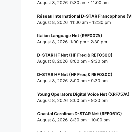
August 8, 2026
9:30 am
-
11:00 am
Réseau International D-STAR Francophone (
August 8, 2026
11:00 am
-
12:30 pm
Italian Language Net (REF007A)
August 8, 2026
1:00 pm
-
2:30 pm
D-STAR HF Net (HF Freq & REF030C)
August 8, 2026
8:00 pm
-
9:30 pm
D-STAR HF Net (HF Freq & REF030C)
August 8, 2026
8:00 pm
-
9:30 pm
Young Operators Digital Voice Net (XRF757A)
August 8, 2026
8:00 pm
-
9:30 pm
Coastal Carolinas D-STAR Net (REF061C)
August 8, 2026
8:30 pm
-
10:00 pm