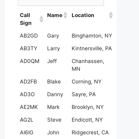
Call
Name
Location
Sign
AB2GD
Gary
Binghamton, NY
AB3TY
Larry
Kintnersville, PA
AD0QM
Jeff
Chanhassen,
MN
AD2FB
Blake
Corning, NY
AD3O
Danny
Sayre, PA
AE2MK
Mark
Brooklyn, NY
AG2L
Steve
Endicott, NY
AI6IG
John
Ridgecrest, CA