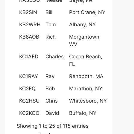
KB2SIN
Bill
Port Crane, NY
KB2WRH
Tom
Albany, NY
KB8AOB
Rich
Morgantown,
WV
KC1AFD
Charles
Cocoa Beach,
FL
KC1RAY
Ray
Rehoboth, MA
KC2EQ
Bob
Marathon, NY
KC2HSU
Chris
Whitesboro, NY
KC2KOO
David
Buffalo, NY
Showing 1 to 25 of 115 entries