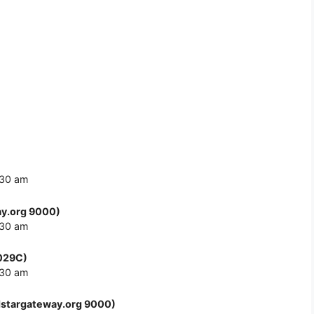
:30 am
y.org 9000)
:30 am
F029C)
:30 am
stargateway.org 9000)