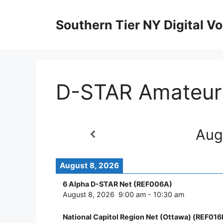
Skip
to
Southern Tier NY Digital Vo
content
D-STAR Amateur
Aug
August 8, 2026
6 Alpha D-STAR Net (REF006A)
August 8, 2026
9:00 am
-
10:30 am
National Capitol Region Net (Ottawa) (REF016