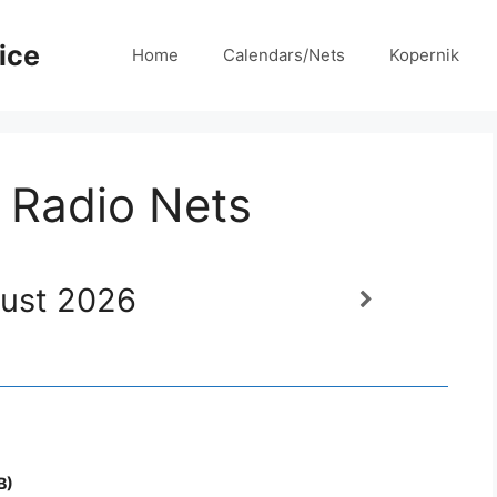
ice
Home
Calendars/Nets
Kopernik
 Radio Nets
ust 2026
B)