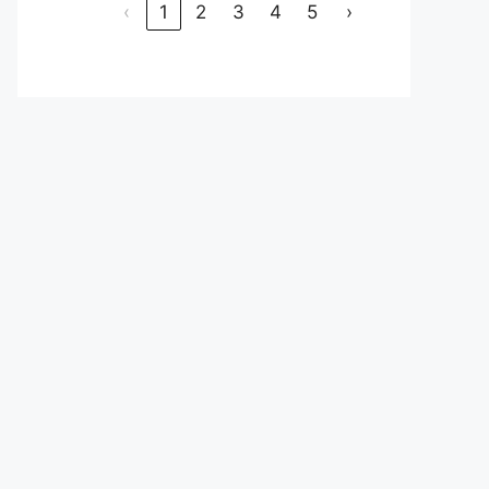
‹
1
2
3
4
5
›