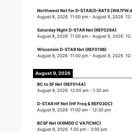
Northwest Net for D-STAR/D-RATS (WA7FW.d
August 8, 2026
11:00 pm
-
August 9, 2026
12
Saturday Night D-STAR Net (REF029A)
August 8, 2026
11:00 pm
-
August 9, 2026
12
Wisconsin D-STAR Net (REF019B)
August 8, 2026
11:00 pm
-
August 9, 2026
12
August 9, 2026
BC to SF Net (REF014A)
August 9, 2026
12:00 am
-
1:30 am
D-STAR HF Net (HF Freq & REF030C)
August 9, 2026
11:00 am
-
12:30 pm
BCSF Net (K6MDD C VA7ICMC)
August 9, 2026
1:30 pm
-
3:00 pm