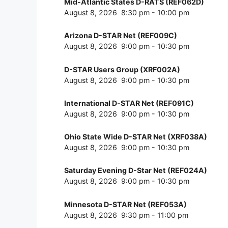
Mid-Atlantic States D-RATS (REF062D)
August 8, 2026
8:30 pm
-
10:00 pm
Arizona D-STAR Net (REF009C)
August 8, 2026
9:00 pm
-
10:30 pm
D-STAR Users Group (XRF002A)
August 8, 2026
9:00 pm
-
10:30 pm
International D-STAR Net (REF091C)
August 8, 2026
9:00 pm
-
10:30 pm
Ohio State Wide D-STAR Net (XRF038A)
August 8, 2026
9:00 pm
-
10:30 pm
Saturday Evening D-Star Net (REF024A)
August 8, 2026
9:00 pm
-
10:30 pm
Minnesota D-STAR Net (REF053A)
August 8, 2026
9:30 pm
-
11:00 pm