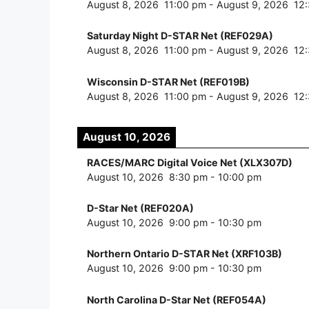
August 8, 2026
11:00 pm
-
August 9, 2026
12
Saturday Night D-STAR Net (REF029A)
August 8, 2026
11:00 pm
-
August 9, 2026
12
Wisconsin D-STAR Net (REF019B)
August 8, 2026
11:00 pm
-
August 9, 2026
12
August 10, 2026
RACES/MARC Digital Voice Net (XLX307D)
August 10, 2026
8:30 pm
-
10:00 pm
D-Star Net (REF020A)
August 10, 2026
9:00 pm
-
10:30 pm
Northern Ontario D-STAR Net (XRF103B)
August 10, 2026
9:00 pm
-
10:30 pm
North Carolina D-Star Net (REF054A)