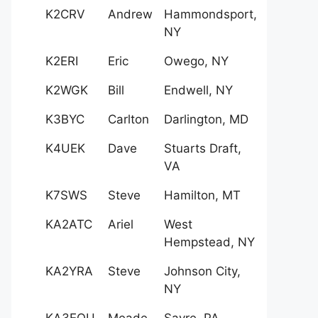
K2CRV
Andrew
Hammondsport,
NY
K2ERI
Eric
Owego, NY
K2WGK
Bill
Endwell, NY
K3BYC
Carlton
Darlington, MD
K4UEK
Dave
Stuarts Draft,
VA
K7SWS
Steve
Hamilton, MT
KA2ATC
Ariel
West
Hempstead, NY
KA2YRA
Steve
Johnson City,
NY
KA3EQU
Meade
Sayre, PA