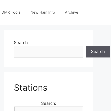
DMR Tools
New Ham Info
Archive
Search
Search
Stations
Search: