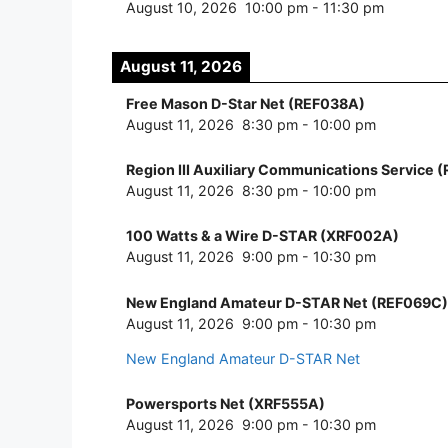
August 10, 2026
10:00 pm
-
11:30 pm
August 11, 2026
Free Mason D-Star Net (REF038A)
August 11, 2026
8:30 pm
-
10:00 pm
Region III Auxiliary Communications Service 
August 11, 2026
8:30 pm
-
10:00 pm
100 Watts & a Wire D-STAR (XRF002A)
August 11, 2026
9:00 pm
-
10:30 pm
New England Amateur D-STAR Net (REF069C)
August 11, 2026
9:00 pm
-
10:30 pm
New England Amateur D-STAR Net
Powersports Net (XRF555A)
August 11, 2026
9:00 pm
-
10:30 pm