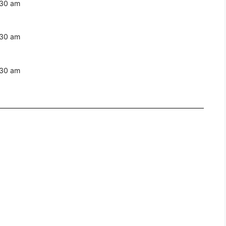
:30 am
:30 am
:30 am