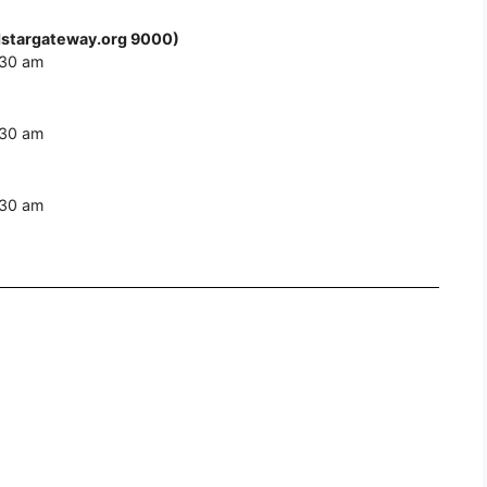
stargateway.org 9000)
:30 am
:30 am
:30 am